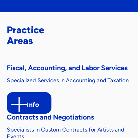
Practice
Areas
Fiscal, Accounting, and Labor Services
Specialized Services in Accounting and Taxation
Info
Contracts and Negotiations
Specialists in Custom Contracts for Artists and
Events