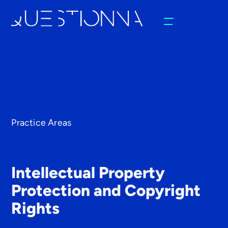
Practice Areas
Intellectual Property
Protection and Copyright
Rights