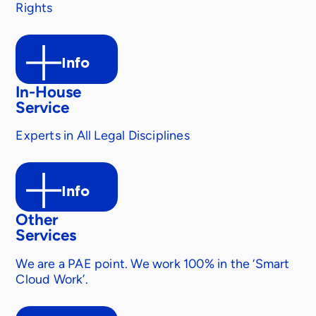
Rights
Info
In-House
Service
Experts in All Legal Disciplines
Info
Other
Services
We are a PAE point. We work 100% in the ‘Smart
Cloud Work’.