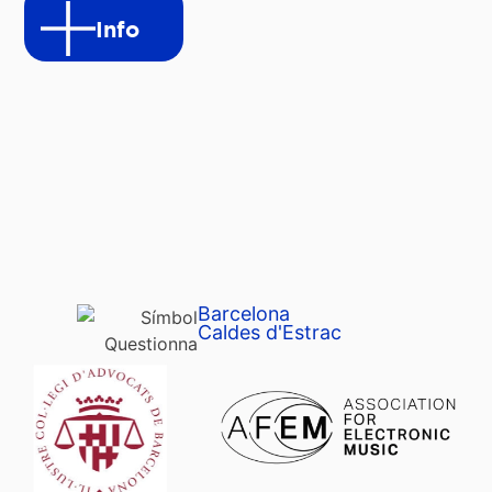
Info
Barcelona
Caldes d'Estrac