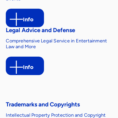
Info
Legal Advice and Defense
Comprehensive Legal Service in Entertainment
Law and More
Info
Trademarks and Copyrights
Intellectual Property Protection and Copyright