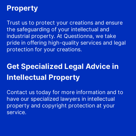
Property
Trust us to protect your creations and ensure
the safeguarding of your intellectual and
industrial property. At Questionna, we take
pride in offering high-quality services and legal
protection for your creations.
Get Specialized Legal Advice in
Intellectual Property
Contact us today for more information and to
have our specialized lawyers in intellectual
property and copyright protection at your
service.