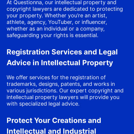
At Questionna, our intellectual property and
copyright lawyers are dedicated to protecting
your property. Whether you’re an artist,
athlete, agency, YouTuber, or influencer,
whether as an individual or a company,
safeguarding your rights is essential.
Registration Services and Legal
Advice in Intellectual Property
We offer services for the registration of
trademarks, designs, patents, and works in
various jurisdictions. Our expert copyright and
intellectual property lawyers will provide you
with specialized legal advice.
Protect Your Creations and
Intellectual and Industrial